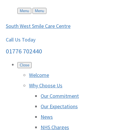
Menu
Menu
South West Smile Care Centre
Call Us Today
01776 702440
Close
Welcome
Why Choose Us
Our Commitment
Our Expectations
News
NHS Charges