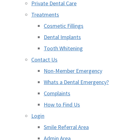
Private Dental Care
Treatments
Cosmetic Fillings
Dental Implants
Tooth Whitening
Contact Us
Non-Member Emergency
Whats a Dental Emergency?
Complaints
How to Find Us
Login
Smile Referral Area
Admin Area