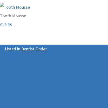
Tooth Mousse
£19.93
Listed in
Dentist Finder