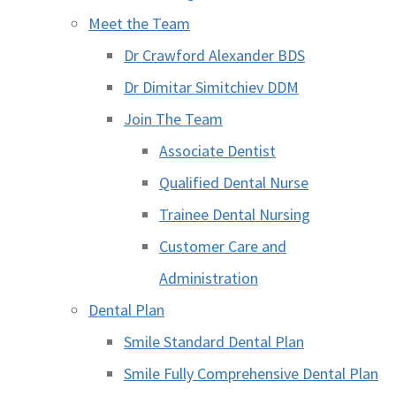
Meet the Team
Dr Crawford Alexander BDS
Dr Dimitar Simitchiev DDM
Join The Team
Associate Dentist
Qualified Dental Nurse
Trainee Dental Nursing
Customer Care and
Administration
Dental Plan
Smile Standard Dental Plan
Smile Fully Comprehensive Dental Plan