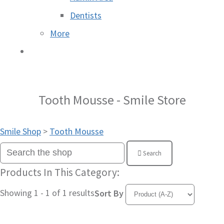
Dentists
More
Tooth Mousse - Smile Store
Smile Shop
>
Tooth Mousse
Search
Products In This Category:
Showing 1 - 1 of 1 results
Sort By